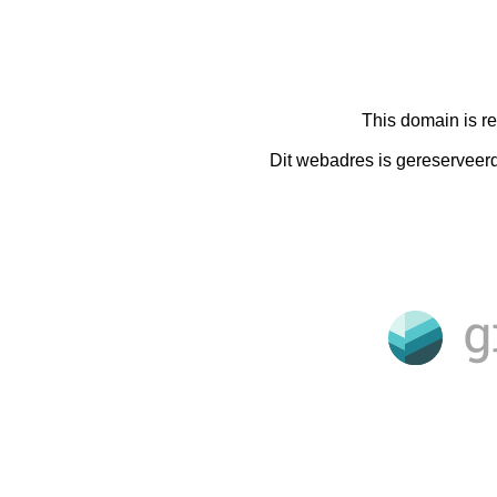
This domain is r
Dit webadres is gereserveer